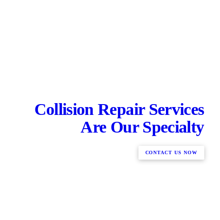
Collision Repair Services
Are Our Specialty
CONTACT US NOW