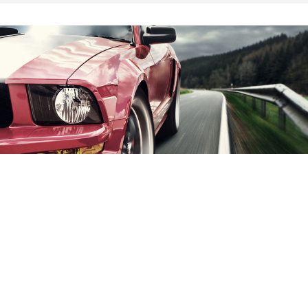
Collision Repair
Contact Us
Reach out to us to make an appointment.
We repair any and all cars.