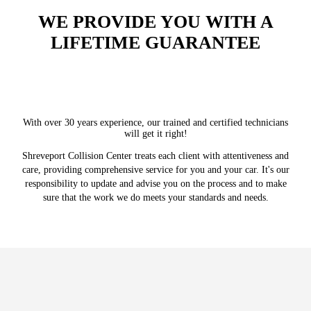
WE PROVIDE YOU WITH A
LIFETIME GUARANTEE
With over 30 years experience, our trained and certified technicians
will get it right!
Shreveport Collision Center treats each client with attentiveness and
care, providing comprehensive service for you and your car. It's our
responsibility to update and advise you on the process and to make
sure that the work we do meets your standards and needs.