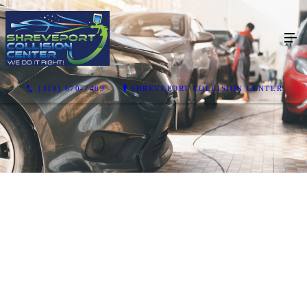
(318) 670-7489
SHREVEPORT COLLISION CENTER