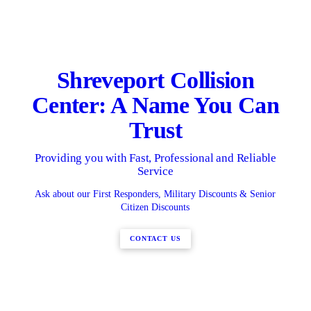
Shreveport Collision
Center: A Name You Can
Trust
Providing you with Fast, Professional and Reliable
Service
Ask about our First Responders, Military Discounts & Senior
Citizen Discounts
CONTACT US